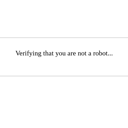
Verifying that you are not a robot...